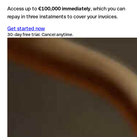
Access up to
€100,000 immediately
, which you can
repay in three instalments to cover your invoices.
Get started now
30-day free trial. Cancel anytime.