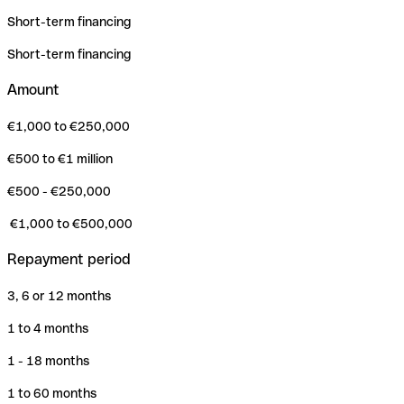
Short-term financing
Short-term financing
Amount
€1,000 to €250,000
€500 to €1 million
€500 - €250,000
€1,000 to €500,000
Repayment period
3, 6 or 12 months
1 to 4 months
1 - 18 months
1 to 60 months