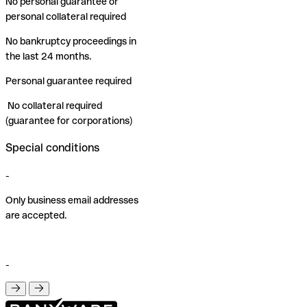
No personal guarantee or
personal collateral required
No bankruptcy proceedings in
the last 24 months.
Personal guarantee required
No collateral required
(guarantee for corporations)
Special conditions
-
Only business email addresses
are accepted.
-