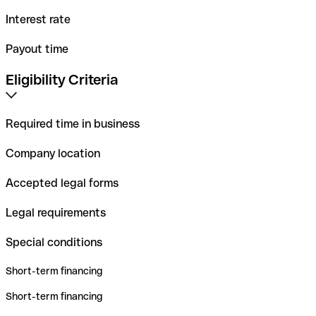
Interest rate
Payout time
Eligibility Criteria
Required time in business
Company location
Accepted legal forms
Legal requirements
Special conditions
Short-term financing
Short-term financing