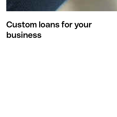
Custom loans for your
business