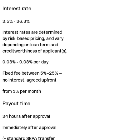
Interest rate
2.5% - 26.3%
Interest rates are determined
by risk-based pricing, and vary
depending on loan term and
creditworthiness of applicant(s).
0.03% - 0.08% per day
Fixed fee between 5%–25% —
no interest, agreed upfront
from 1% per month
Payout time
24 hours after approval
Immediately after approval
(+ standard SEPA transfer