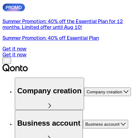
Summer Promotion: 40% off the Essential Plan for 12
months. Limited offer until Aug 10!
Summer Promotion: 40% off Essential Plan
Get it now
Get it now
Company creation
Company creation
Business account
Business account