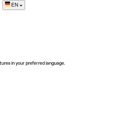
EN
tures in your preferred language.