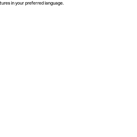
tures in your preferred language.