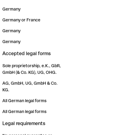
Germany
Germany or France
Germany
Germany
Accepted legal forms
Sole proprietorship, e.K., GbR,
GmbH (& Co. KG), UG, OHG.
AG, GmbH, UG, GmbH & Co.
KG.
All German legal forms
All German legal forms
Legal requirements