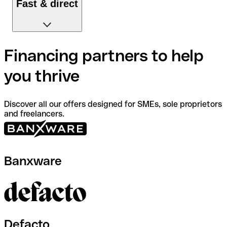
Fast & direct
Apply for loans on Qonto and receive them directly in
Financing partners to help
your account.
you thrive
Discover all our offers designed for SMEs, sole proprietors
and freelancers.
Banxware
Defacto