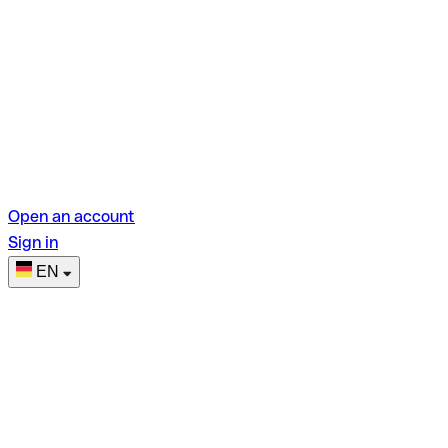
Open an account
Sign in
EN