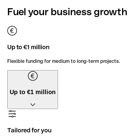
Fuel your business growth
Up to €1 million
Flexible funding for medium to long-term projects.
Up to €1 million
Flexible funding for medium to long-term projects.
Tailored for you