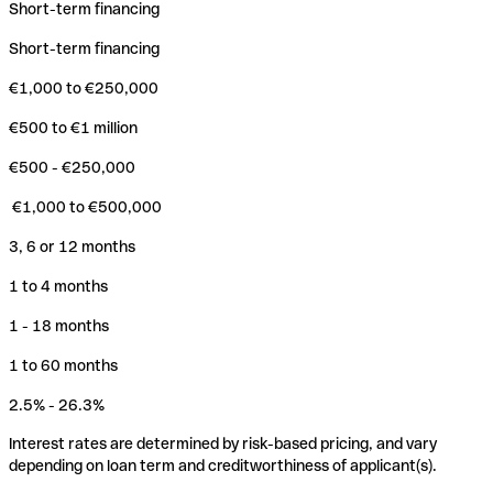
Short-term financing
Short-term financing
€1,000 to €250,000
€500 to €1 million
€500 - €250,000
€1,000 to €500,000
3, 6 or 12 months
1 to 4 months
1 - 18 months
1 to 60 months
2.5% - 26.3%
Interest rates are determined by risk-based pricing, and vary
depending on loan term and creditworthiness of applicant(s).