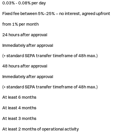
0.03% - 0.08% per day
Fixed fee between 5%–25% — no interest, agreed upfront
from 1% per month
24 hours after approval
Immediately after approval
(+ standard SEPA transfer timeframe of 48h max.)
48 hours after approval
Immediately after approval
(+ standard SEPA transfer timeframe of 48h max.)
At least 6 months
At least 4 months
At least 3 months
At least 2 months of operational activity