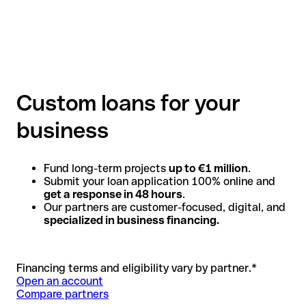
Custom loans for your
business
Fund long-term projects
up to €1 million
.
Submit your loan application 100% online and
get a response in 48 hours
.
Our partners are customer-focused, digital, and
specialized in business financing.
Financing terms and eligibility vary by partner.*
Open an account
Compare partners