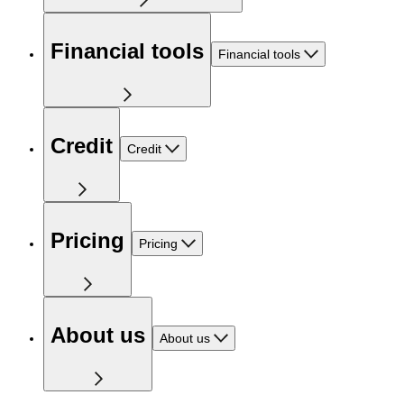
Financial tools
Financial tools
Credit
Credit
Pricing
Pricing
About us
About us