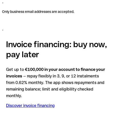
-
Only business email addresses are accepted.
-
Invoice financing: buy now,
pay later
Get up to
€100,000 in your account to finance your
invoices
— repay flexibly in 3, 9, or 12 instalments
from 0.62% monthly. The app shows repayments and
remaining balance; limit and eligibility checked
monthly.
Discover invoice financing