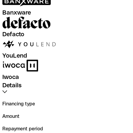
Banxware
Defacto
YouLend
Iwoca
Details
Financing type
Amount
Repayment period