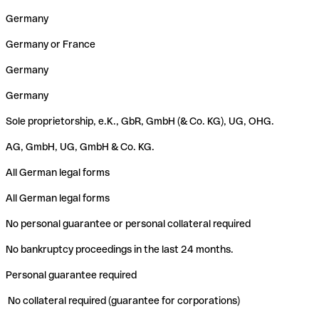
Germany
Germany or France
Germany
Germany
Sole proprietorship, e.K., GbR, GmbH (& Co. KG), UG, OHG.
AG, GmbH, UG, GmbH & Co. KG.
All German legal forms
All German legal forms
No personal guarantee or personal collateral required
No bankruptcy proceedings in the last 24 months.
Personal guarantee required
No collateral required (guarantee for corporations)