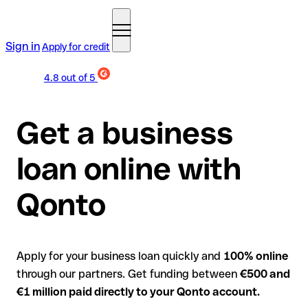
Sign in
Apply for credit
4.8
out of 5
Get a business
loan online with
Qonto
Apply for your business loan quickly and
100% online
through our partners. Get funding between
€500 and
€1 million paid directly to your Qonto account.