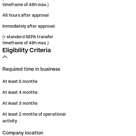
timeframe of 48h max.)
48 hours after approval
Immediately after approval
(+ standard SEPA transfer
timeframe of 48h max.)
Eligibility Criteria
Required time in business
At least 6 months
At least 4 months
At least 3 months
At least 2 months of operational
activity
Company location