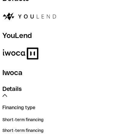
YouLend
Iwoca
Details
Financing type
Short-term financing
Short-term financing