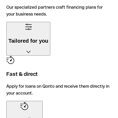
Our specialized partners craft financing plans for
your business needs.
Tailored for you
Our specialized partners craft financing plans for
your business needs.
Fast & direct
Apply for loans on Qonto and receive them directly in
your account.