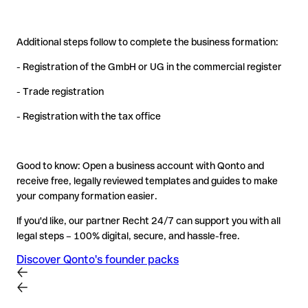
Additional steps follow to complete the business formation:
- Registration of the GmbH or UG in the commercial register
- Trade registration
- Registration with the tax office
Good to know: Open a business account with Qonto and
receive free, legally reviewed templates and guides to make
your company formation easier.
If you'd like, our partner Recht 24/7 can support you with all
legal steps – 100% digital, secure, and hassle-free.
Discover Qonto's founder packs