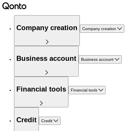
Company creation
Company creation
Business account
Business account
Financial tools
Financial tools
Credit
Credit