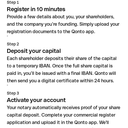
Step 1
Register in 10 minutes
Provide a few details about you, your shareholders,
and the company you’re founding. Simply upload your
registration documents to the Qonto app.
Step 2
Deposit your capital
Each shareholder deposits their share of the capital
to a temporary IBAN. Once the full share capital is
paid in, you’ll be issued with a final IBAN. Qonto will
then send you a digital certificate within 24 hours.
Step 3
Activate your account
Your notary automatically receives proof of your share
capital deposit. Complete your commercial register
application and upload it in the Qonto app. We'll