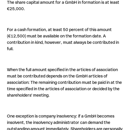
The share capital amount for a GmbH in formation is at least
€25,000.
For a cash formation, at least 50 percent of this amount
(€12,500) must be available on the formation date. A
contribution in kind, however, must always be contributed in
full.
When the full amount specified in the articles of association
must be contributed depends on the GmbH articles of
association: The remaining contribution must be paid in at the
time specified in the articles of association or decided by the
shareholders' meeting.
One exception is company insolvency: if a GmbH becomes
insolvent, the insolvency administrator can demand the
outstanding amount immediately. Shareholders are personally