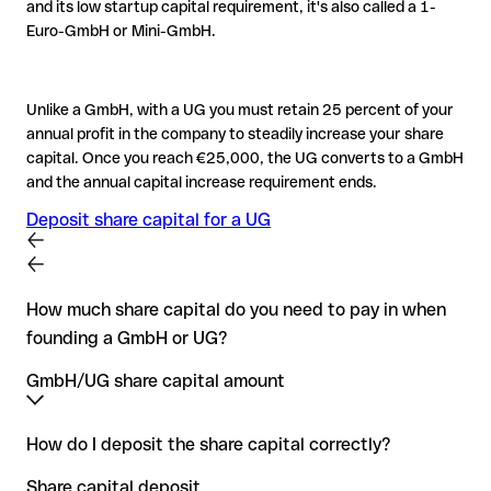
and its low startup capital requirement, it's also called a 1-
Euro-GmbH or Mini-GmbH.
Unlike a GmbH, with a UG you must retain 25 percent of your
annual profit in the company to steadily increase your share
capital. Once you reach €25,000, the UG converts to a GmbH
and the annual capital increase requirement ends.
Deposit share capital for a UG
How much share capital do you need to pay in when
founding a GmbH or UG?
GmbH/UG share capital amount
The minimum share capital for a GmbH is €25,000. At the
How do I deposit the share capital correctly?
moment you create a GmbH, you must deposit half of the
Share capital deposit
minimum GmbH share capital – at least €12,500. This is