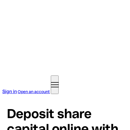
Sign in
Open an account
Deposit share
capital online with