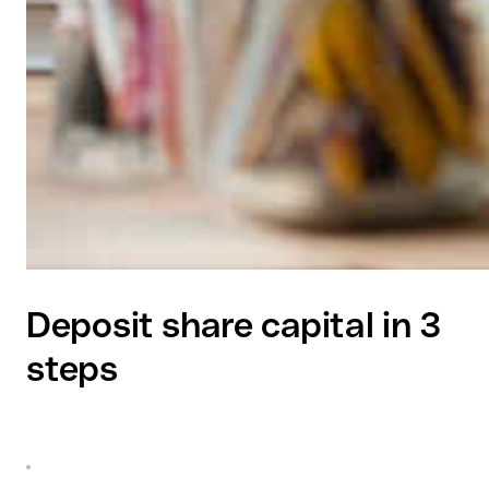
Deposit share capital in 3
steps