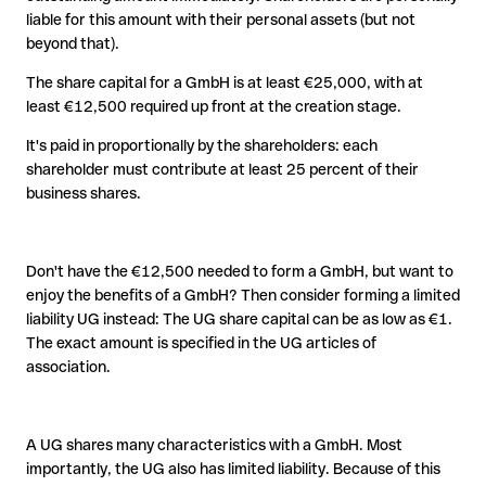
liable for this amount with their personal assets (but not
beyond that).
The share capital for a GmbH is at least €25,000, with at
least €12,500 required up front at the creation stage.
It's paid in proportionally by the shareholders: each
shareholder must contribute at least 25 percent of their
business shares.
Don't have the €12,500 needed to form a GmbH, but want to
enjoy the benefits of a GmbH? Then consider forming a limited
liability UG instead: The UG share capital can be as low as €1.
The exact amount is specified in the UG articles of
association.
A UG shares many characteristics with a GmbH. Most
importantly, the UG also has limited liability. Because of this