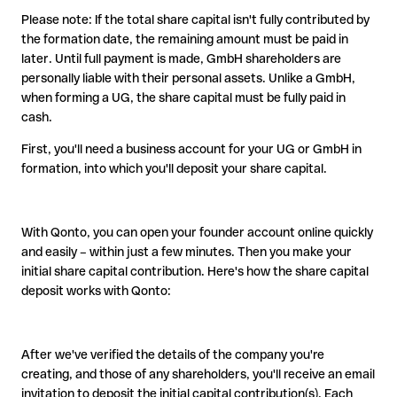
Please note: If the total share capital isn't fully contributed by
the formation date, the remaining amount must be paid in
later. Until full payment is made, GmbH shareholders are
personally liable with their personal assets. Unlike a GmbH,
when forming a UG, the share capital must be fully paid in
cash.
First, you'll need a business account for your UG or GmbH in
formation, into which you'll deposit your share capital.
With Qonto, you can open your founder account online quickly
and easily – within just a few minutes. Then you make your
initial share capital contribution. Here's how the share capital
deposit works with Qonto:
After we've verified the details of the company you're
creating, and those of any shareholders, you'll receive an email
invitation to deposit the initial capital contribution(s). Each