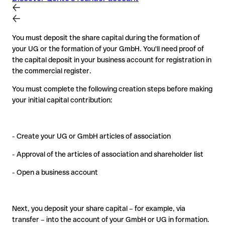
You must deposit the share capital during the formation of
your UG or the formation of your GmbH. You'll need proof of
the capital deposit in your business account for registration in
the commercial register.
You must complete the following creation steps before making
your initial capital contribution:
- Create your UG or GmbH articles of association
- Approval of the articles of association and shareholder list
- Open a business account
Next, you deposit your share capital – for example, via
transfer – into the account of your GmbH or UG in formation.