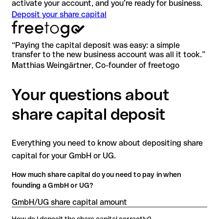
activate your account, and you’re ready for business.
Deposit your share capital
“
Paying the capital deposit was easy: a simple
transfer to the new business account was all it took.
”
Matthias Weingärtner, Co-founder of freetogo
Your questions about
share capital deposit
Everything you need to know about depositing share
capital for your GmbH or UG.
How much share capital do you need to pay in when
founding a GmbH or UG?
GmbH/UG share capital amount