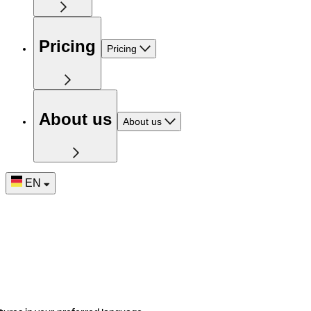
Pricing
Pricing
About us
About us
EN