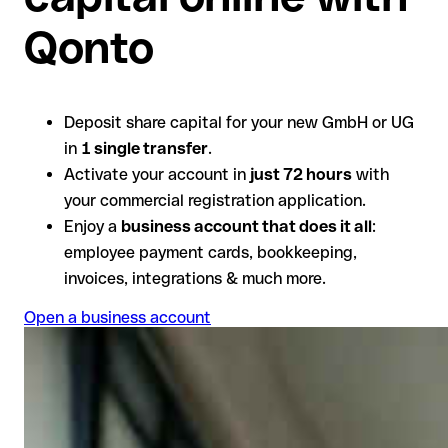
Qonto
Deposit share capital for your new GmbH or UG
in
1 single transfer
.
Activate your account in
just 72 hours
with
your commercial registration application.
Enjoy a
business account that does it all
:
employee payment cards, bookkeeping,
invoices, integrations & much more.
Open a business account