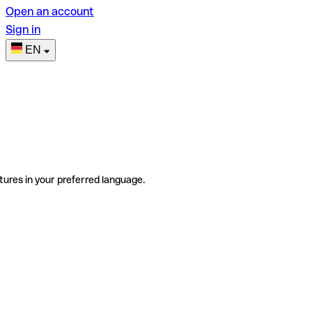
Open an account
Sign in
EN
tures in your preferred language.