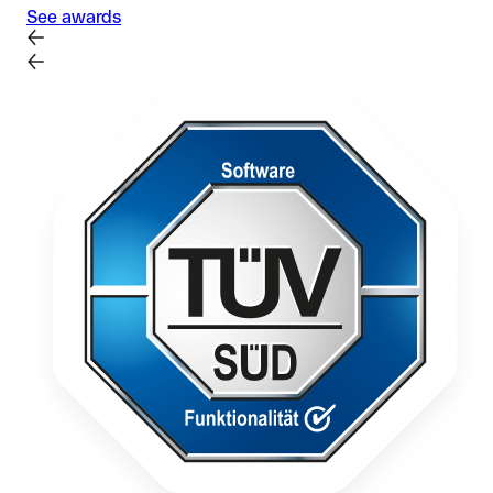
See awards