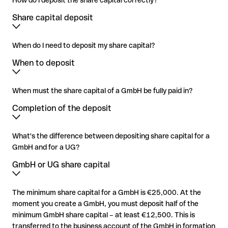
How do I deposit the share capital correctly?
Share capital deposit
When do I need to deposit my share capital?
When to deposit
When must the share capital of a GmbH be fully paid in?
Completion of the deposit
What's the difference between depositing share capital for a
GmbH and for a UG?
GmbH or UG share capital
The minimum share capital for a GmbH is €25,000. At the
moment you create a GmbH, you must deposit half of the
minimum GmbH share capital – at least €12,500. This is
transferred to the business account of the GmbH in formation