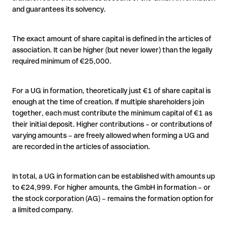
and guarantees its solvency.
The exact amount of share capital is defined in the articles of
association. It can be higher (but never lower) than the legally
required minimum of €25,000.
For a UG in formation, theoretically just €1 of share capital is
enough at the time of creation. If multiple shareholders join
together, each must contribute the minimum capital of €1 as
their initial deposit. Higher contributions – or contributions of
varying amounts – are freely allowed when forming a UG and
are recorded in the articles of association.
In total, a UG in formation can be established with amounts up
to €24,999. For higher amounts, the GmbH in formation – or
the stock corporation (AG) – remains the formation option for
a limited company.