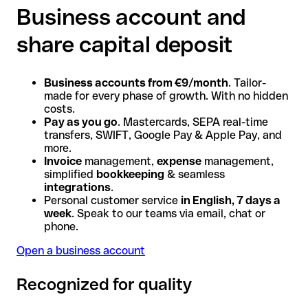
Business account and
share capital deposit
Business accounts from €9/month
. Tailor-
made for every phase of growth. With no hidden
costs.
Pay as you go
. Mastercards, SEPA real-time
transfers, SWIFT, Google Pay & Apple Pay, and
more.
Invoice
management,
expense
management,
simplified
bookkeeping
& seamless
integrations
.
Personal customer service
in English, 7 days a
week
. Speak to our teams via email, chat or
phone.
Open a business account
Recognized for quality