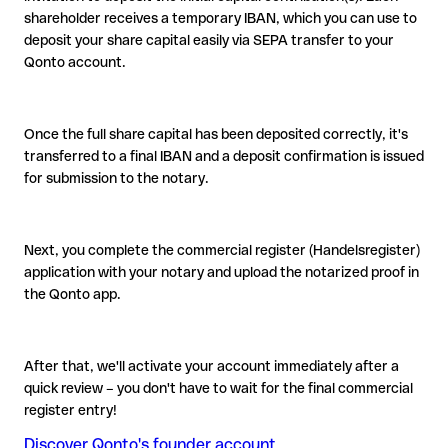
shareholder receives a temporary IBAN, which you can use to
deposit your share capital easily via SEPA transfer to your
Qonto account.
Once the full share capital has been deposited correctly, it's
transferred to a final IBAN and a deposit confirmation is issued
for submission to the notary.
Next, you complete the commercial register (Handelsregister)
application with your notary and upload the notarized proof in
the Qonto app.
After that, we'll activate your account immediately after a
quick review – you don't have to wait for the final commercial
register entry!
Discover Qonto's founder account