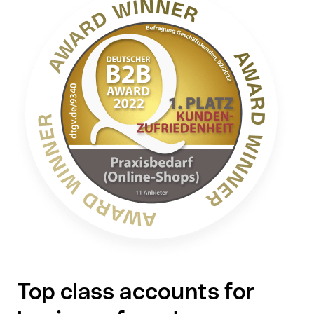
Top class accounts for