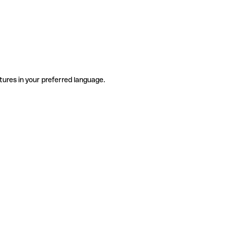
tures in your preferred language.