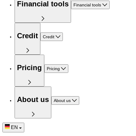
Financial tools
Financial tools
Credit
Credit
Pricing
Pricing
About us
About us
EN