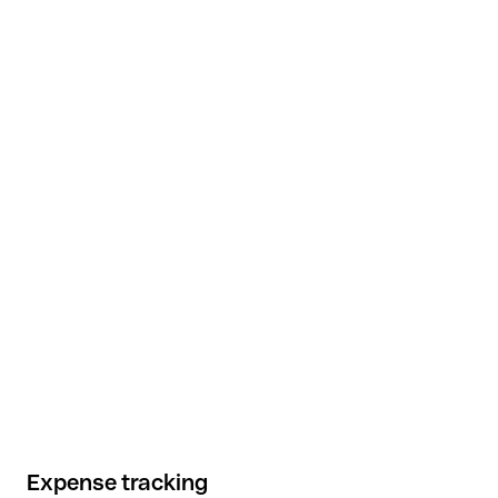
Expense tracking