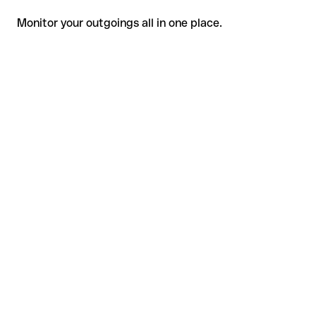
Monitor your outgoings all in one place.