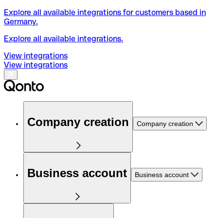
Explore all available integrations for customers based in
Germany.
Explore all available integrations.
View integrations
View integrations
Company creation
Company creation
Business account
Business account