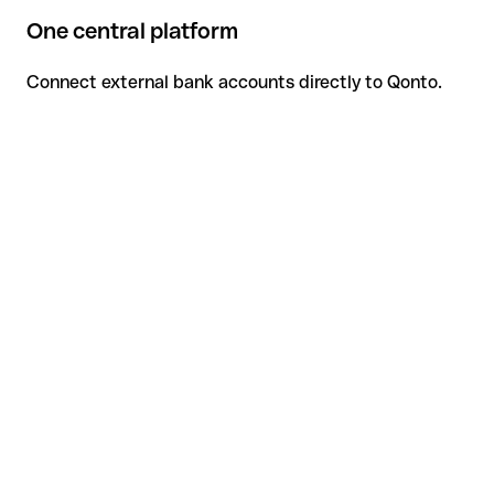
One central platform
Connect external bank accounts directly to Qonto.