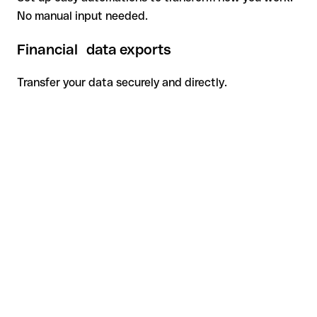
No manual input needed.
Financial data exports
Transfer your data securely and directly.