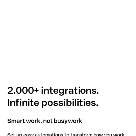
2.000+ integrations.
Infinite possibilities.
Smart work, not busywork
Set up easy automations to transform how you work.