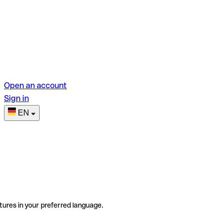
Open an account
Sign in
EN
tures in your preferred language.