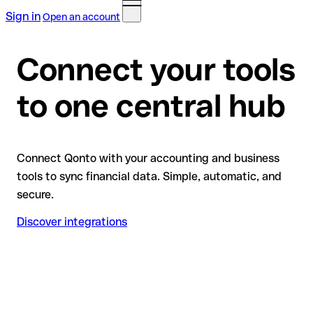
Sign in
Open an account
Connect your tools
to one central hub
Connect Qonto with your accounting and business
tools to sync financial data. Simple, automatic, and
secure.
Discover integrations