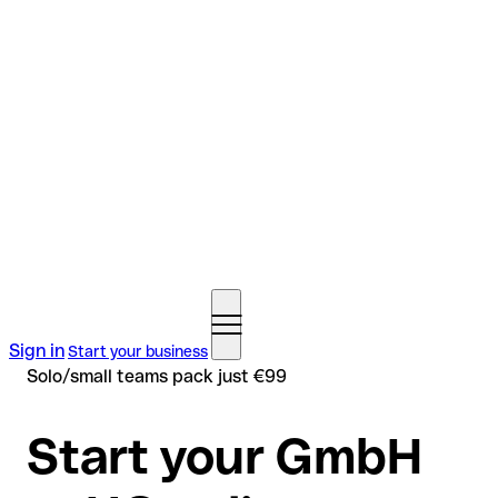
Sign in
Start your business
Solo/small teams pack just €99
Start your GmbH