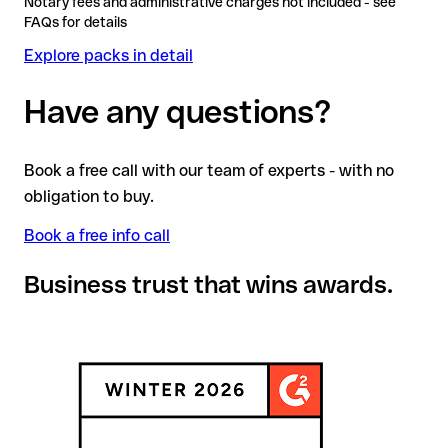
Notary fees and administrative charges not included - see
FAQs for details
Explore packs in detail
Have any questions?
Book a free call with our team of experts - with no
obligation to buy.
Book a free info call
Business trust that wins awards.