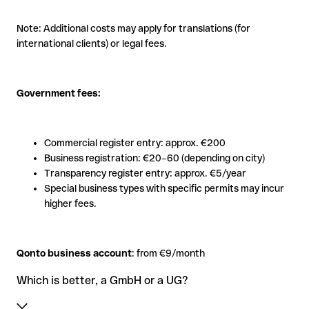
Note: Additional costs may apply for translations (for
international clients) or legal fees.
Government fees:
Commercial register entry: approx. €200
Business registration: €20–60 (depending on city)
Transparency register entry: approx. €5/year
Special business types with specific permits may incur
higher fees.
Qonto business account
: from €9/month
Which is better, a GmbH or a UG?