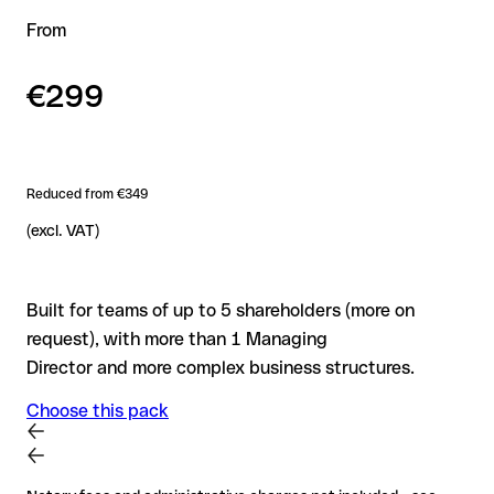
From
€299
Reduced from €349
(excl. VAT)
Built for teams of up to 5 shareholders (more on
request), with more than 1 Managing
Director and more complex business structures.
Choose this pack