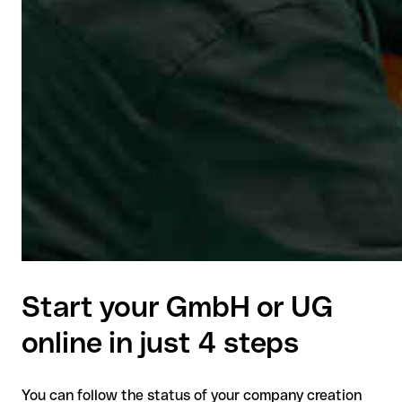
Start your GmbH or UG
online in just 4 steps
You can follow the status of your company creation