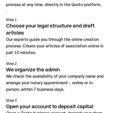
process at any time, directly in the Qonto platform.
Step 1
Choose your legal structure and draft
articles
Our experts guide you through the online creation
process. Create your articles of association online in
just 10 minutes.
Step 2
We organize the admin
We check the availability of your company name and
arrange your notary appointment – online or in-
person, within 7 business days.
Step 3
Open your account to deposit capital