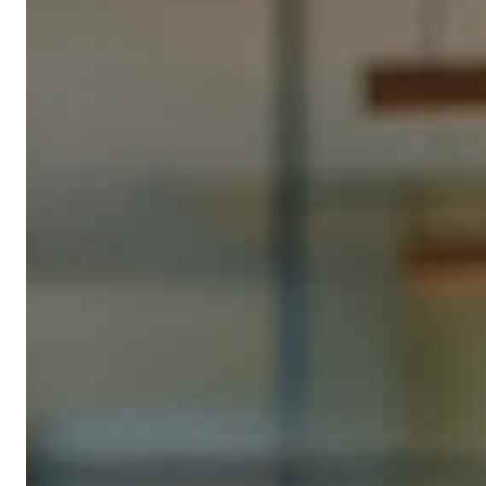
Business registration: €20–60 (depending on city)
Transparency register entry: approx. €5/year
Special business types with specific permits may incur
higher fees.
Qonto business account
: from €9/month