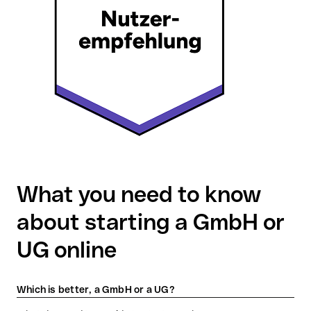
What you need to know
about starting a GmbH or
UG online
Which is better, a GmbH or a UG?