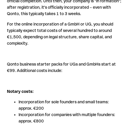
official completion. Until then, your company is "in formation";
after registration, it's officially incorporated – even with
Qonto, this typically takes 1 to 3 weeks.
For the online incorporation of a GmbH or UG, you should
typically expect total costs of several hundred to around
€1,500, depending on legal structure, share capital, and
complexity.
Qonto business starter packs for UGs and GmbHs start at
€99. Additional costs include:
Notary costs:
Incorporation for sole founders and small teams:
approx. €200
Incorporation for companies with multiple founders:
approx. €800