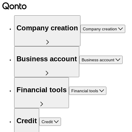
Company creation
Company creation
Business account
Business account
Financial tools
Financial tools
Credit
Credit