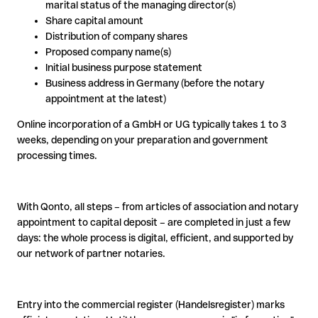
marital status of the managing director(s)
Share capital amount
Distribution of company shares
Proposed company name(s)
Initial business purpose statement
Business address in Germany (before the notary
appointment at the latest)
Online incorporation of a GmbH or UG typically takes 1 to 3
weeks, depending on your preparation and government
processing times.
With Qonto, all steps – from articles of association and notary
appointment to capital deposit – are completed in just a few
days: the whole process is digital, efficient, and supported by
our network of partner notaries.
Entry into the commercial register (Handelsregister) marks