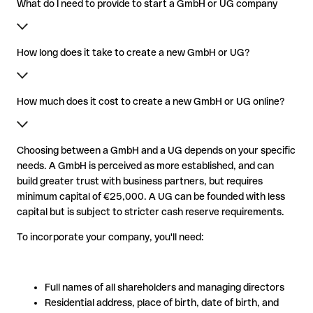
What do I need to provide to start a GmbH or UG company
How long does it take to create a new GmbH or UG?
How much does it cost to create a new GmbH or UG online?
Choosing between a GmbH and a UG depends on your specific
needs. A GmbH is perceived as more established, and can
build greater trust with business partners, but requires
minimum capital of €25,000. A UG can be founded with less
capital but is subject to stricter cash reserve requirements.
To incorporate your company, you'll need:
Full names of all shareholders and managing directors
Residential address, place of birth, date of birth, and