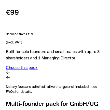
€99
Reduced from €199
(excl. VAT)
Built for solo founders and small teams with up to 3
shareholders and 1 Managing Director.
Choose this pack
Notary fees and administrative charges not included - see
FAQs for details.
Multi-founder pack for GmbH/UG