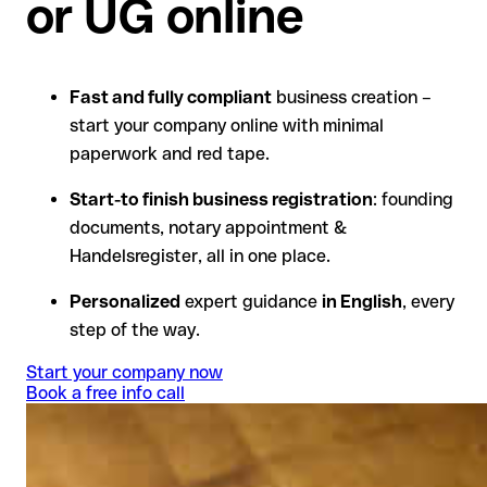
or UG online
Fast and fully compliant
business creation –
start your company online with minimal
paperwork and red tape.
Start-to finish business registration
: founding
documents, notary appointment &
Handelsregister, all in one place.
Personalized
expert guidance
in English
, every
step of the way.
Start your company now
Book a free info call