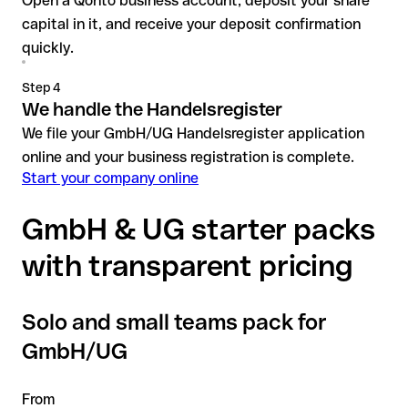
Open a Qonto business account, deposit your share
capital in it, and receive your deposit confirmation
quickly.
Step 4
We handle the Handelsregister
We file your GmbH/UG Handelsregister application
online and your business registration is complete.
Start your company online
GmbH & UG starter packs
with transparent pricing
Solo and small teams pack for
GmbH/UG
From