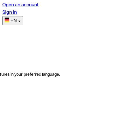
Open an account
Sign in
EN
tures in your preferred language.