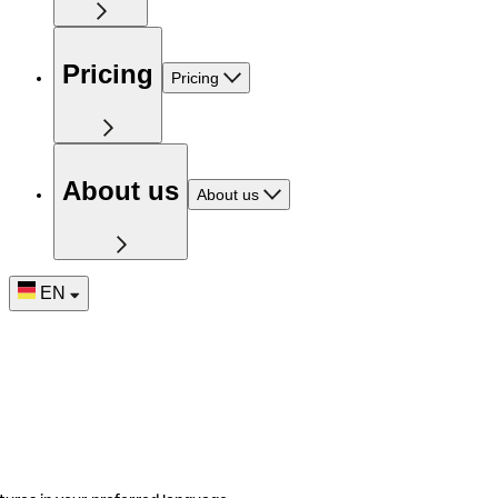
Pricing
Pricing
About us
About us
EN