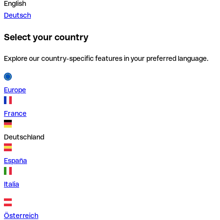
English
Deutsch
Select your country
Explore our country-specific features in your preferred language.
Europe
France
Deutschland
España
Italia
Österreich