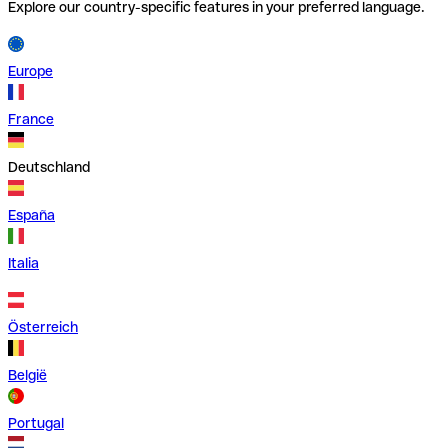
Explore our country-specific features in your preferred language.
Europe
France
Deutschland
España
Italia
Österreich
België
Portugal