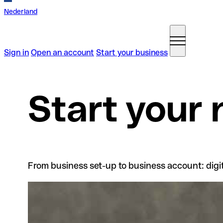
Nederland
Sign in
Open an account
Start your business
Start your
From business set-up to business account: digita