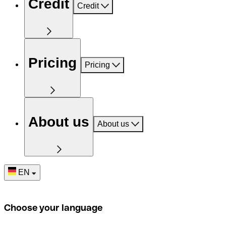
Credit
Credit
Pricing
Pricing
About us
About us
EN
Choose your language