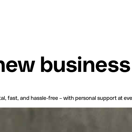
 new business
l, fast, and hassle-free – with personal support at eve