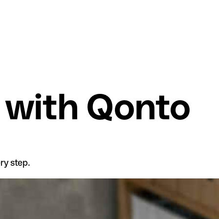
 with Qonto
ry step.