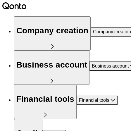
Company creation
Company creation
Business account
Business account
Financial tools
Financial tools