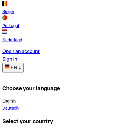
België
Portugal
Nederland
Open an account
Sign in
EN
Choose your language
English
Deutsch
Select your country