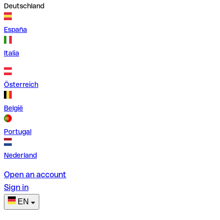
Deutschland
España
Italia
Österreich
België
Portugal
Nederland
Open an account
Sign in
EN