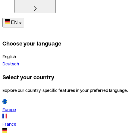
EN
Choose your language
English
Deutsch
Select your country
Explore our country-specific features in your preferred language.
Europe
France