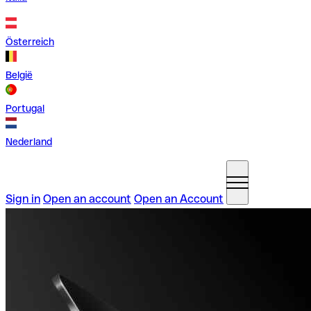
Österreich
België
Portugal
Nederland
Sign in
Open an account
Open an Account